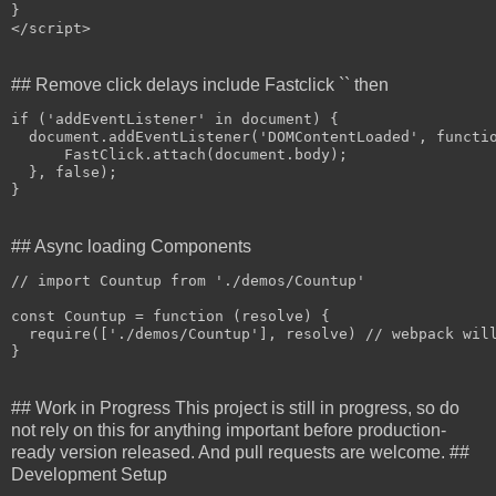
}
## Remove click delays include Fastclick `` then
if
 ('
addEventListener
' in document) 
{

document
.
addEventListener
(
'DOMContentLoaded', functi
FastClick
.
attach
(
document
.
body);
  }
, false);
}
## Async loading Components
// 
import
Countup
 from '
.
/demos/Countup'

const
 Countup = function (resolve) 
{

require
(
['
.
/demos/Countup'], resolve) // 
webpack
 wil
}
## Work in Progress This project is still in progress, so do
not rely on this for anything important before production-
ready version released. And pull requests are welcome. ##
Development Setup