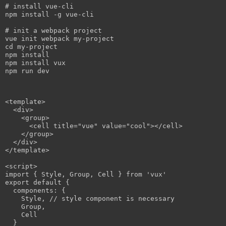
# install 
vue
-
cli
npm
 install -g 
vue
-
cli
# 
init
 a 
webpack
vue
init
webpack
cd
npm
npm
 install 
vux
npm
<
template
>

  <
div
>

    <group>

      <cell title="
vue
" value="cool"></cell>

    </group>

  </
div
>

</template>

<script>

import 
{ 
Style, Group, Cell
 }
 from '
vux
'

export default 
{

components: 
{

Style, // style component is necessary

    Group,

    Cell
  }