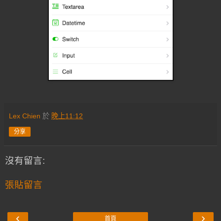
Lex Chien
於
晚上11:12
分享
沒有留言:
張貼留言
‹
›
首頁