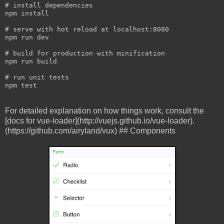
npm
 install

# serve with hot reload at 
localhost
:
npm
 run dev

# build for production with 
minification
npm
 run build

# run 
unit tests

npm test
For detailed explanation on how things work, consult the
[docs for vue-loader](http://vuejs.github.io/vue-loader).
(https://github.com/airyland/vux) ## Components