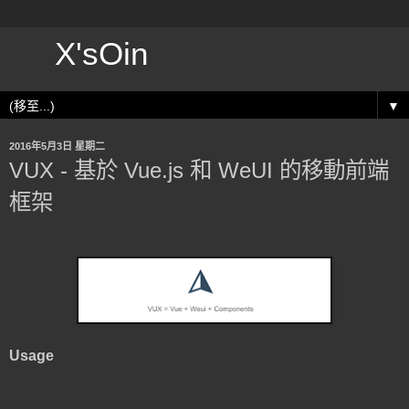
X'sOin
▼
2016年5月3日 星期二
VUX - 基於 Vue.js 和 WeUI 的移動前端
框架
Usage